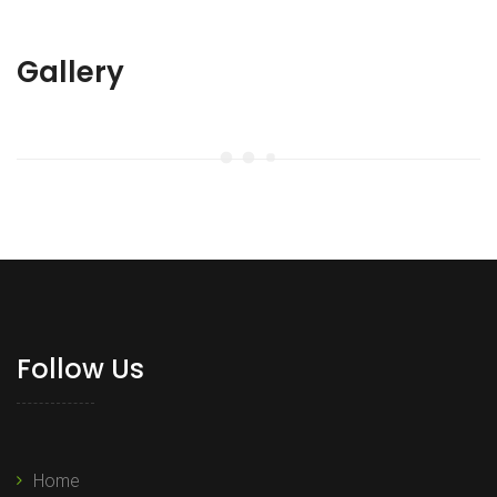
Gallery
Follow Us
Home