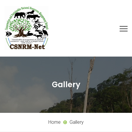
Gallery
Home
Gallery